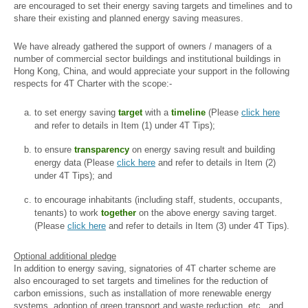
are encouraged to set their energy saving targets and timelines and to
share their existing and planned energy saving measures.
We have already gathered the support of owners / managers of a
number of commercial sector buildings and institutional buildings in
Hong Kong, China, and would appreciate your support in the following
respects for 4T Charter with the scope:-
to set energy saving
target
with a
timeline
(Please
click here
and refer to details in Item (1) under 4T Tips);
to ensure
transparency
on energy saving result and building
energy data (Please
click here
and refer to details in Item (2)
under 4T Tips); and
to encourage inhabitants (including staff, students, occupants,
tenants) to work
together
on the above energy saving target.
(Please
click here
and refer to details in Item (3) under 4T Tips).
Optional additional pledge
In addition to energy saving, signatories of 4T charter scheme are
also encouraged to set targets and timelines for the reduction of
carbon emissions, such as installation of more renewable energy
systems, adoption of green transport and waste reduction, etc., and