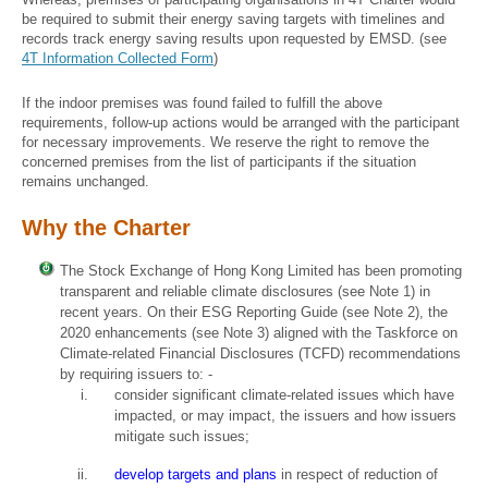
be required to submit their energy saving targets with timelines and
records track energy saving results upon requested by EMSD. (see
4T Information Collected Form
)
If the indoor premises was found failed to fulfill the above
requirements, follow-up actions would be arranged with the participant
for necessary improvements. We reserve the right to remove the
concerned premises from the list of participants if the situation
remains unchanged.
Why the Charter
The Stock Exchange of Hong Kong Limited has been promoting
transparent and reliable climate disclosures (see Note 1) in
recent years. On their ESG Reporting Guide (see Note 2), the
2020 enhancements (see Note 3) aligned with the Taskforce on
Climate-related Financial Disclosures (TCFD) recommendations
by requiring issuers to: -
consider significant climate-related issues which have
impacted, or may impact, the issuers and how issuers
mitigate such issues;
develop targets and plans
in respect of reduction of