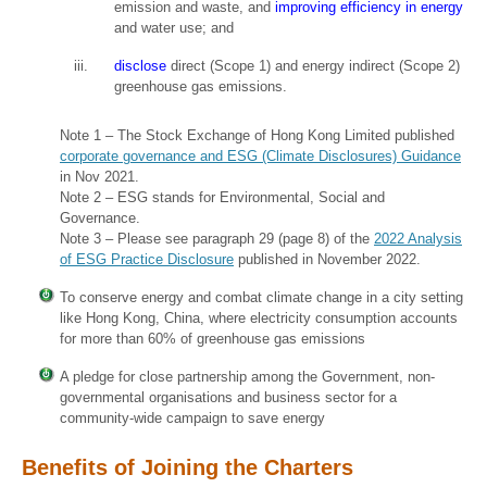
emission and waste, and
improving efficiency in energy
and water use; and
disclose
direct (Scope 1) and energy indirect (Scope 2)
greenhouse gas emissions.
Note 1 – The Stock Exchange of Hong Kong Limited published
corporate governance and ESG (Climate Disclosures) Guidance
in Nov 2021.
Note 2 – ESG stands for Environmental, Social and
Governance.
Note 3 – Please see paragraph 29 (page 8) of the
2022 Analysis
of ESG Practice Disclosure
published in November 2022.
To conserve energy and combat climate change in a city setting
like Hong Kong, China, where electricity consumption accounts
for more than 60% of greenhouse gas emissions
A pledge for close partnership among the Government, non-
governmental organisations and business sector for a
community-wide campaign to save energy
Benefits of Joining the Charters