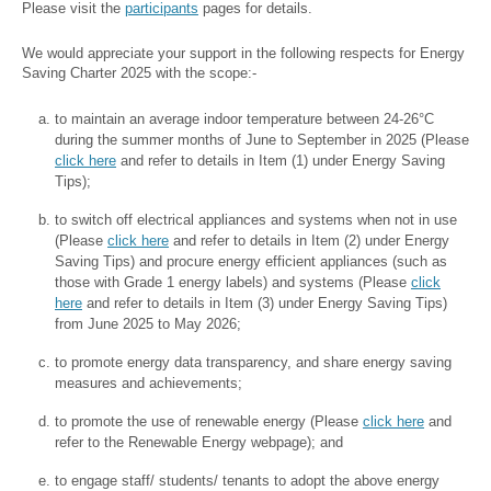
Please visit the
participants
pages for details.
We would appreciate your support in the following respects for Energy
Saving Charter 2025 with the scope:-
to maintain an average indoor temperature between 24-26°C
during the summer months of June to September in 2025 (Please
click here
and refer to details in Item (1) under Energy Saving
Tips);
to switch off electrical appliances and systems when not in use
(Please
click here
and refer to details in Item (2) under Energy
Saving Tips) and procure energy efficient appliances (such as
those with Grade 1 energy labels) and systems (Please
click
here
and refer to details in Item (3) under Energy Saving Tips)
from June 2025 to May 2026;
to promote energy data transparency, and share energy saving
measures and achievements;
to promote the use of renewable energy (Please
click here
and
refer to the Renewable Energy webpage); and
to engage staff/ students/ tenants to adopt the above energy