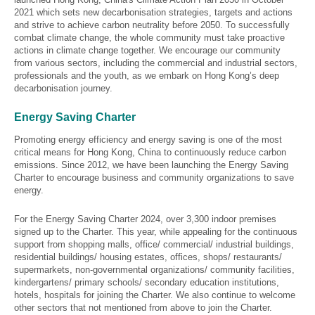
2021 which sets new decarbonisation strategies, targets and actions
and strive to achieve carbon neutrality before 2050. To successfully
combat climate change, the whole community must take proactive
actions in climate change together. We encourage our community
from various sectors, including the commercial and industrial sectors,
professionals and the youth, as we embark on Hong Kong’s deep
decarbonisation journey.
Energy Saving Charter
Promoting energy efficiency and energy saving is one of the most
critical means for Hong Kong, China to continuously reduce carbon
emissions. Since 2012, we have been launching the Energy Saving
Charter to encourage business and community organizations to save
energy.
For the Energy Saving Charter 2024, over 3,300 indoor premises
signed up to the Charter. This year, while appealing for the continuous
support from shopping malls, office/ commercial/ industrial buildings,
residential buildings/ housing estates, offices, shops/ restaurants/
supermarkets, non-governmental organizations/ community facilities,
kindergartens/ primary schools/ secondary education institutions,
hotels, hospitals for joining the Charter. We also continue to welcome
other sectors that not mentioned from above to join the Charter.