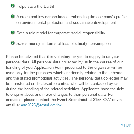
Helps save the Earth!
A green and low-carbon image, enhancing the company's profile
on environmental protection and sustainable development
Sets a role model for corporate social responsibility
Saves money, in terms of less electricity consumption
Please be advised that it is voluntary for you to supply to us your
personal data. All personal data collected by us in the course of our
handling of your Application Form presented to the organiser will be
used only for the purposes which are directly related to the scheme
and the stated promotional activities. The personal data collected may
be transferred or disclosed to parties who will be contacted by us
during the handling of the related activities. Applicants have the right
to enquire about and make changes to their personal data. For
enquiries, please contact the Event Secretariat at 3155 3977 or via
email at
esc2025@emsd.gov.hk
.
TOP