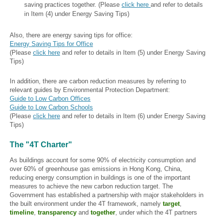
saving practices together. (Please
click here
and refer to details
in Item (4) under Energy Saving Tips)
Also, there are energy saving tips for office:
Energy Saving Tips for Office
(Please
click here
and refer to details in Item (5) under Energy Saving
Tips)
In addition, there are carbon reduction measures by referring to
relevant guides by Environmental Protection Department:
Guide to Low Carbon Offices
Guide to Low Carbon Schools
(Please
click here
and refer to details in Item (6) under Energy Saving
Tips)
The "4T Charter"
As buildings account for some 90% of electricity consumption and
over 60% of greenhouse gas emissions in Hong Kong, China,
reducing energy consumption in buildings is one of the important
measures to achieve the new carbon reduction target. The
Government has established a partnership with major stakeholders in
the built environment under the 4T framework, namely
target
,
timeline
,
transparency
and
together
, under which the 4T partners