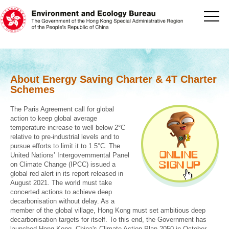
[Jump to the beginning of content]
About Energy Saving Charter & 4T Charter
Schemes
The Paris Agreement call for global
action to keep global average
temperature increase to well below 2°C
relative to pre-industrial levels and to
pursue efforts to limit it to 1.5°C. The
United Nations’ Intergovernmental Panel
on Climate Change (IPCC) issued a
global red alert in its report released in
August 2021. The world must take
concerted actions to achieve deep
decarbonisation without delay. As a
member of the global village, Hong Kong must set ambitious deep
decarbonisation targets for itself. To this end, the Government has
launched Hong Kong, China's Climate Action Plan 2050 in October