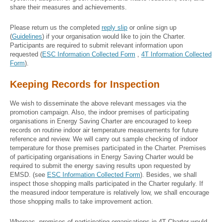
share their measures and achievements.
Please return us the completed
reply slip
or
online sign up
(
Guidelines
) if your organisation would like to join the Charter.
Participants are required to submit relevant information upon
requested (
ESC Information Collected Form
,
4T Information Collected
Form
).
Keeping Records for Inspection
We wish to disseminate the above relevant messages via the
promotion campaign. Also, the indoor premises of participating
organisations in Energy Saving Charter are encouraged to keep
records on routine indoor air temperature measurements for future
reference and review. We will carry out sample checking of indoor
temperature for those premises participated in the Charter. Premises
of participating organisations in Energy Saving Charter would be
required to submit the energy saving results upon requested by
EMSD. (see
ESC Information Collected Form
). Besides, we shall
inspect those shopping malls participated in the Charter regularly. If
the measured indoor temperature is relatively low, we shall encourage
those shopping malls to take improvement action.
Whereas, premises of participating organisations in 4T Charter would