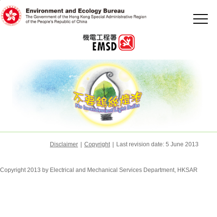
Jump
to
the
beginning
of
content
Disclaimer
|
Copyright
|
Last revision date:
5 June 2013
Copyright 2013 by Electrical and Mechanical Services Department, HKSAR