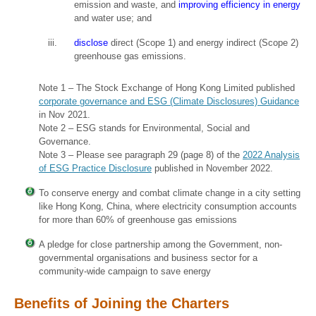
emission and waste, and
improving efficiency in energy
and water use; and
disclose
direct (Scope 1) and energy indirect (Scope 2)
greenhouse gas emissions.
Note 1 – The Stock Exchange of Hong Kong Limited published
corporate governance and ESG (Climate Disclosures) Guidance
in Nov 2021.
Note 2 – ESG stands for Environmental, Social and
Governance.
Note 3 – Please see paragraph 29 (page 8) of the
2022 Analysis
of ESG Practice Disclosure
published in November 2022.
To conserve energy and combat climate change in a city setting
like Hong Kong, China, where electricity consumption accounts
for more than 60% of greenhouse gas emissions
A pledge for close partnership among the Government, non-
governmental organisations and business sector for a
community-wide campaign to save energy
Benefits of Joining the Charters