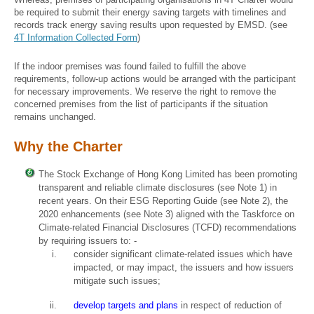
be required to submit their energy saving targets with timelines and
records track energy saving results upon requested by EMSD. (see
4T Information Collected Form
)
If the indoor premises was found failed to fulfill the above
requirements, follow-up actions would be arranged with the participant
for necessary improvements. We reserve the right to remove the
concerned premises from the list of participants if the situation
remains unchanged.
Why the Charter
The Stock Exchange of Hong Kong Limited has been promoting
transparent and reliable climate disclosures (see Note 1) in
recent years. On their ESG Reporting Guide (see Note 2), the
2020 enhancements (see Note 3) aligned with the Taskforce on
Climate-related Financial Disclosures (TCFD) recommendations
by requiring issuers to: -
consider significant climate-related issues which have
impacted, or may impact, the issuers and how issuers
mitigate such issues;
develop targets and plans
in respect of reduction of