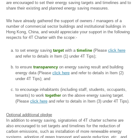
are encouraged to set their energy saving targets and timelines and to
share their existing and planned energy saving measures.
We have already gathered the support of owners / managers of a
number of commercial sector buildings and institutional buildings in
Hong Kong, China, and would appreciate your support in the following
respects for 4T Charter with the scope:-
to set energy saving
target
with a
timeline
(Please
click here
and refer to details in Item (1) under 4T Tips);
to ensure
transparency
on energy saving result and building
energy data (Please
click here
and refer to details in Item (2)
under 4T Tips); and
to encourage inhabitants (including staff, students, occupants,
tenants) to work
together
on the above energy saving target.
(Please
click here
and refer to details in Item (3) under 4T Tips).
Optional additional pledge
In addition to energy saving, signatories of 4T charter scheme are
also encouraged to set targets and timelines for the reduction of
carbon emissions, such as installation of more renewable energy
systems, adoption of green transport and waste reduction, etc., and