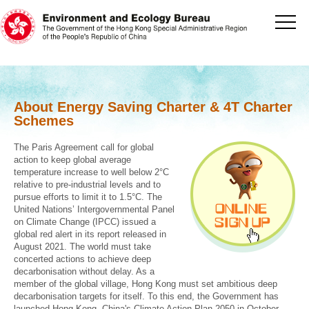
[Jump to the beginning of content]
About Energy Saving Charter & 4T Charter
Schemes
The Paris Agreement call for global
action to keep global average
temperature increase to well below 2°C
relative to pre-industrial levels and to
pursue efforts to limit it to 1.5°C. The
United Nations’ Intergovernmental Panel
on Climate Change (IPCC) issued a
global red alert in its report released in
August 2021. The world must take
concerted actions to achieve deep
decarbonisation without delay. As a
member of the global village, Hong Kong must set ambitious deep
decarbonisation targets for itself. To this end, the Government has
launched Hong Kong, China's Climate Action Plan 2050 in October