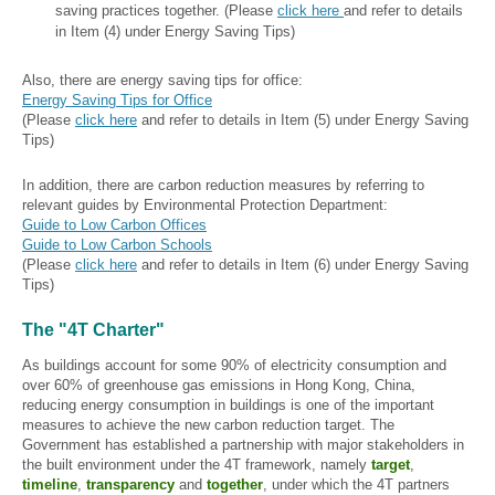
saving practices together. (Please
click here
and refer to details
in Item (4) under Energy Saving Tips)
Also, there are energy saving tips for office:
Energy Saving Tips for Office
(Please
click here
and refer to details in Item (5) under Energy Saving
Tips)
In addition, there are carbon reduction measures by referring to
relevant guides by Environmental Protection Department:
Guide to Low Carbon Offices
Guide to Low Carbon Schools
(Please
click here
and refer to details in Item (6) under Energy Saving
Tips)
The "4T Charter"
As buildings account for some 90% of electricity consumption and
over 60% of greenhouse gas emissions in Hong Kong, China,
reducing energy consumption in buildings is one of the important
measures to achieve the new carbon reduction target. The
Government has established a partnership with major stakeholders in
the built environment under the 4T framework, namely
target
,
timeline
,
transparency
and
together
, under which the 4T partners