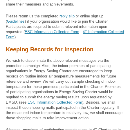
share their measures and achievements.
Please return us the completed
reply slip
or online sign up
(
Guidelines
) if your organisation would like to join the Charter.
Participants are required to submit relevant information upon
requested (
ESC Information Collected Form
,
4T Information Collected
Form
).
Keeping Records for Inspection
We wish to disseminate the above relevant messages via the
promotion campaign. Also, the indoor premises of participating
organisations in Energy Saving Charter are encouraged to keep
records on routine indoor air temperature measurements for future
reference and review. We will carry out sample checking of indoor
temperature for those premises participated in the Charter. Premises
of participating organisations in Energy Saving Charter would be
required to submit the energy saving results upon requested by
EMSD. (see
ESC Information Collected Form
). Besides, we shall
inspect those shopping malls participated in the Charter regularly. If
the measured indoor temperature is relatively low, we shall encourage
those shopping malls to take improvement action.
Whereas, premises of participating organisations in 4T Charter would