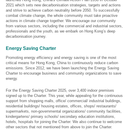
2021 which sets new decarbonisation strategies, targets and actions
and strive to achieve carbon neutrality before 2050. To successfully
combat climate change, the whole community must take proactive
actions in climate change together. We encourage our community
from various sectors, including the commercial and industrial sectors,
professionals and the youth, as we embark on Hong Kong’s deep
decarbonisation journey.
Energy Saving Charter
Promoting energy efficiency and energy saving is one of the most
critical means for Hong Kong, China to continuously reduce carbon
emissions. Since 2012, we have been launching the Energy Saving
Charter to encourage business and community organizations to save
energy.
For the Energy Saving Charter 2025, over 3,400 indoor premises
signed up to the Charter. This year, while appealing for the continuous
support from shopping malls, office/ commercial/ industrial buildings,
residential buildings/ housing estates, offices, shops/ restaurants/
supermarkets, non-governmental organizations/ community facilities,
kindergartens/ primary schools/ secondary education institutions,
hotels, hospitals for joining the Charter. We also continue to welcome
other sectors that not mentioned from above to join the Charter.