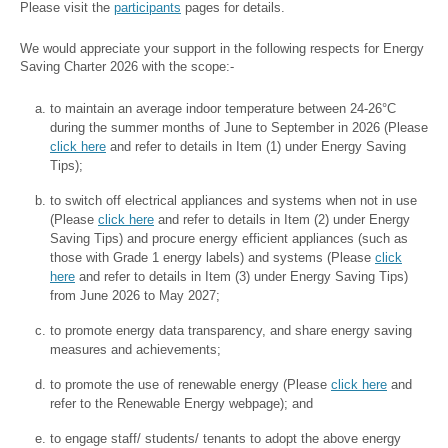
Please visit the
participants
pages for details.
We would appreciate your support in the following respects for Energy
Saving Charter 2026 with the scope:-
to maintain an average indoor temperature between 24-26°C
during the summer months of June to September in 2026 (Please
click here
and refer to details in Item (1) under Energy Saving
Tips);
to switch off electrical appliances and systems when not in use
(Please
click here
and refer to details in Item (2) under Energy
Saving Tips) and procure energy efficient appliances (such as
those with Grade 1 energy labels) and systems (Please
click
here
and refer to details in Item (3) under Energy Saving Tips)
from June 2026 to May 2027;
to promote energy data transparency, and share energy saving
measures and achievements;
to promote the use of renewable energy (Please
click here
and
refer to the Renewable Energy webpage); and
to engage staff/ students/ tenants to adopt the above energy