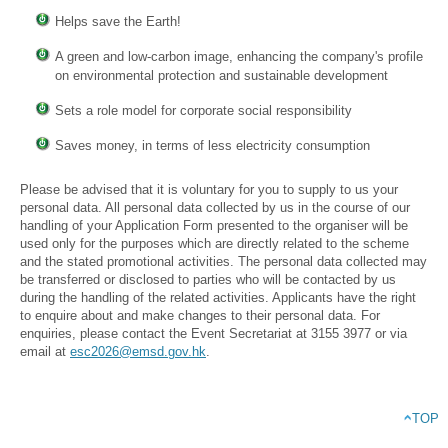
Helps save the Earth!
A green and low-carbon image, enhancing the company's profile
on environmental protection and sustainable development
Sets a role model for corporate social responsibility
Saves money, in terms of less electricity consumption
Please be advised that it is voluntary for you to supply to us your
personal data. All personal data collected by us in the course of our
handling of your Application Form presented to the organiser will be
used only for the purposes which are directly related to the scheme
and the stated promotional activities. The personal data collected may
be transferred or disclosed to parties who will be contacted by us
during the handling of the related activities. Applicants have the right
to enquire about and make changes to their personal data. For
enquiries, please contact the Event Secretariat at 3155 3977 or via
email at
esc2026@emsd.gov.hk
.
TOP